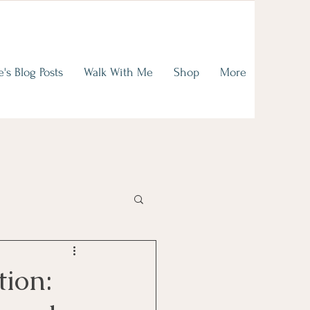
on of
ence
e's Blog Posts
Walk With Me
Shop
More
read
tion: