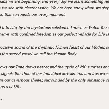
ans we are beginning, and every day we learn something ne
we see with clearer vision. We are born anew, when we step 
ion that surrounds our every moment.
d into Life, by the mysterious substance known as Water. You 
ove with confined freedom as our perfect vehicle for Life i
cussive sound of the rhythmic Human Heart of our Mother, ou
o the sacred vessel we call the Human Body.
s, our Time draws nearer, and the cycle of 280 sunrises and
signals the Time of our individual arrivals. You and I, as we 
n our cavernous shelter, surrounded by the only substance ca
ores of Life.
r.