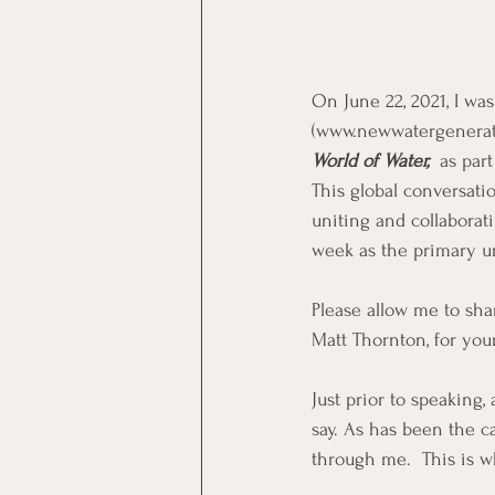
On June 22, 2021, I wa
(www.newwatergenerati
World of Water, 
 as par
This global conversati
uniting and collaborat
week as the primary uni
Please allow me to sha
Matt Thornton, for you
Just prior to speaking
say. As has been the 
through me.  This is w