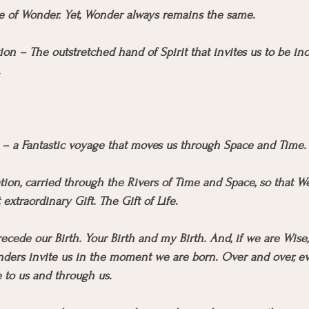
me of Wonder. Yet, Wonder always remains the same.
tion – The outstretched hand of Spirit that invites us to be inc
.
y – a Fantastic voyage that moves us through Space and Time.
on, carried through the Rivers of Time and Space, so that We
xtraordinary Gift. The Gift of Life.
cede our Birth. Your Birth and my Birth. And, if we are Wise,
ders invite us in the moment we are born. Over and over, eve
 to us and through us. 