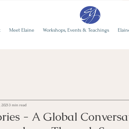
re
Elaine's Recent Writing
The Illusi
Independ
Elaine Grohman
t
Meet Elaine
Workshops, Events & Teachings
Elain
Jun 29
3 min 
, 2021
3 min read
ries - A Global Conversa