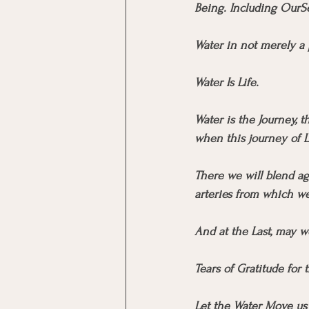
Being. Including OurSe
Water in not merely a p
Water Is Life.
Water is the Journey, 
when this journey of L
There we will blend ag
arteries from which w
And at the Last, may w
Tears of Gratitude for
Let the Water Move us