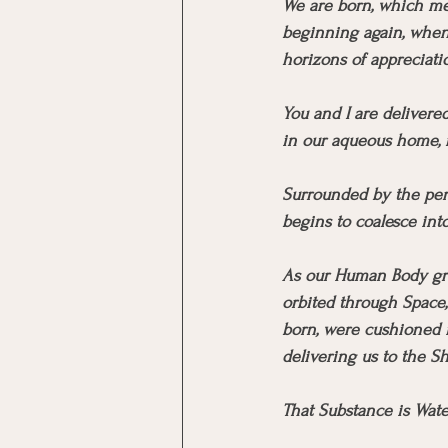
We are born, which me
beginning again, when 
horizons of appreciat
You and I are delivere
in our aqueous home, m
Surrounded by the per
begins to coalesce int
As our Human Body grow
orbited through Space, 
born, were cushioned i
delivering us to the Sh
That Substance is Wate