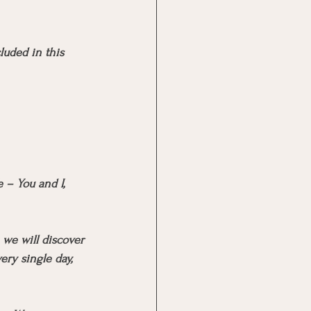
luded in this 
 – You and I, 
 we will discover 
ry single day, 