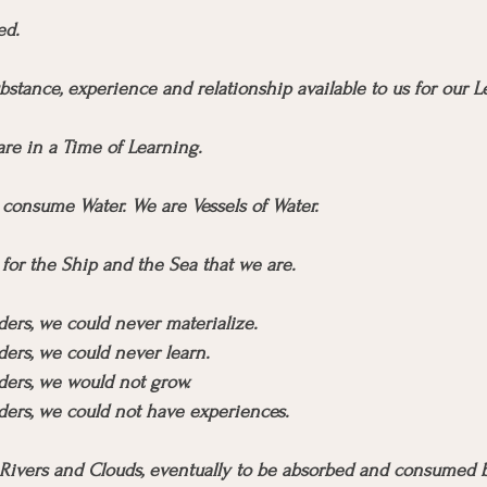
ed.
bstance, experience and relationship available to us for our L
re in a Time of Learning.
consume Water. We are Vessels of Water.
for the Ship and the Sea that we are.
ers, we could never materialize.
ers, we could never learn.
ders, we would not grow.
ders, we could not have experiences.
Rivers and Clouds, eventually to be absorbed and consumed b