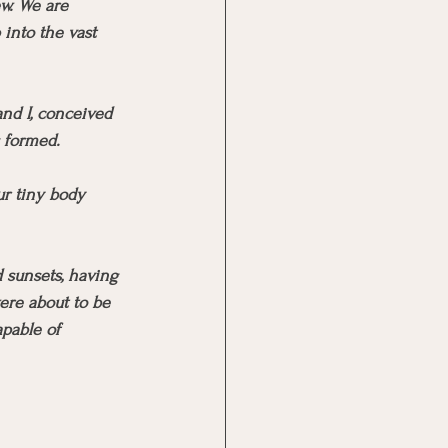
w. We are 
into the vast 
and I, conceived 
s formed.
r tiny body 
 sunsets, having 
were about to be 
pable of 