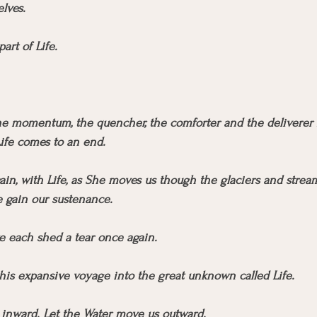
lves.
art of Life.
the momentum, the quencher, the comforter and the deliverer ba
ife comes to an end.
ain, with Life, as She moves us though the glaciers and stream
e gain our sustenance.
e each shed a tear once again.
 this expansive voyage into the great unknown called Life.
 inward. Let the Water move us outward. 