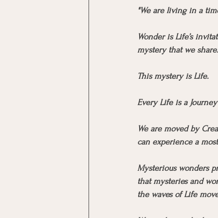
"We are living in a ti
Wonder is Life’s invita
mystery that we share
This mystery is Life.
Every Life is a Journe
We are moved by Creati
can experience a most e
Mysterious wonders pre
that mysteries and won
the waves of Life move