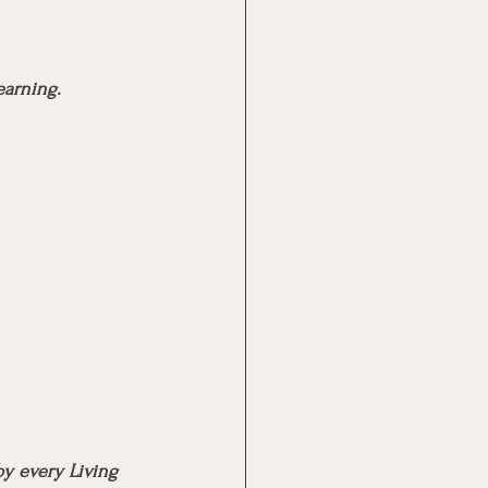
earning.
y every Living 