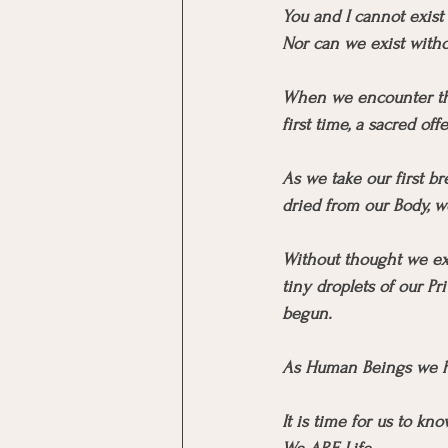
You and I cannot exist
Nor can we exist withou
When we encounter the
first time, a sacred offe
As we take our first br
dried from our Body, w
Without thought we exp
tiny droplets of our Pr
begun.
As Human Beings we h
It is time for us to kn