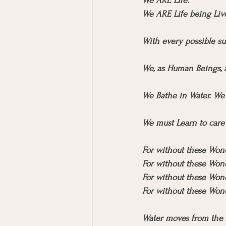
We ARE Life.
We ARE Life being Liv
With every possible su
We, as Human Beings, a
We Bathe in Water. We 
We must Learn to care 
For without these Wond
For without these Wond
For without these Won
For without these Won
Water moves from the 