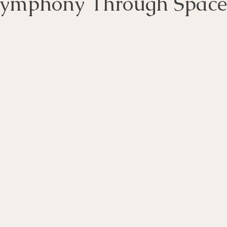
Symphony Through Spac