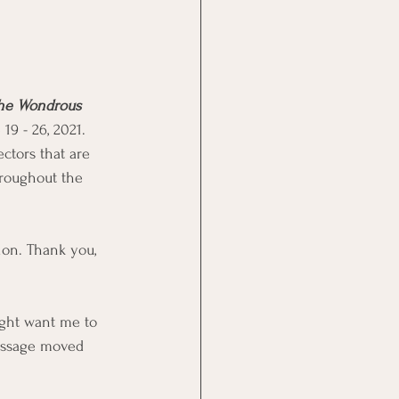
the Wondrous 
19 - 26, 2021. 
ctors that are 
hroughout the 
ion. Thank you, 
ight want me to  
essage moved 