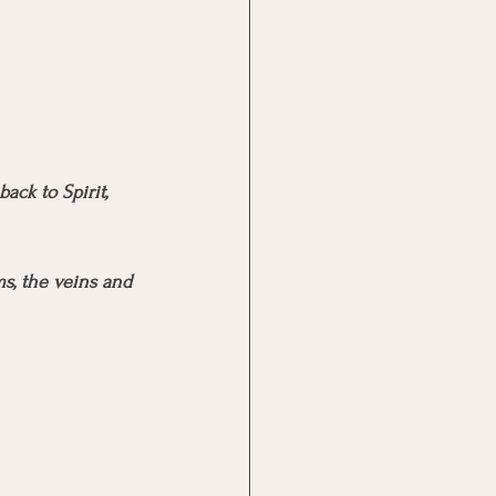
ck to Spirit, 
s, the veins and 