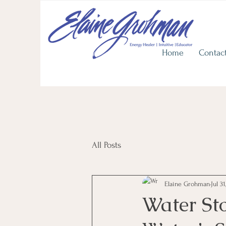
View He
Upcoming
In Person Workshops
Discover Life's Journey with
Home
Contac
All Posts
Elaine Grohman
Jul 31
Water Sto