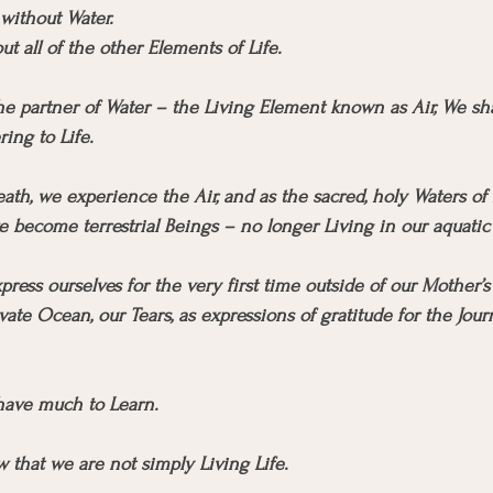
 without Water.
t all of the other Elements of Life.
 partner of Water – the Living Element known as Air, We shar
ring to Life.
eath, we experience the Air, and as the sacred, holy Waters of 
e become terrestrial Beings – no longer Living in our aquati
ress ourselves for the very first time outside of our Mother
ivate Ocean, our Tears, as expressions of gratitude for the Jour
ave much to Learn.
ow that we are not simply Living Life.