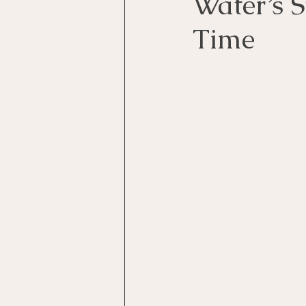
Water’s 
Time