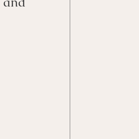
e and