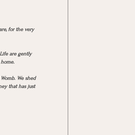
e, for the very 
Life are gently 
c home. 
’s Womb. We shed 
ney that has just 