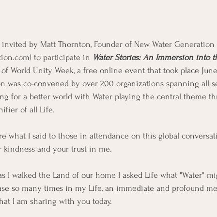
s invited by Matt Thornton, Founder of New Water Generation 
on.com) to participate in 
Water Stories: An Immersion into 
t of World Unity Week, a free online event that took place June 
on was co-convened by over 200 organizations spanning all se
ing for a better world with Water playing the central theme t
fier of all Life. 
re what I said to those in attendance on this global conversat
r kindness and your trust in me. 
, as I walked the Land of our home I asked Life what "Water" m
case so many times in my Life, an immediate and profound m
hat I am sharing with you today.