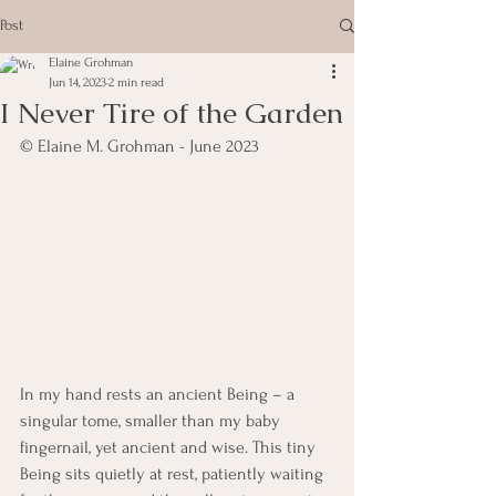
Post
Elaine Grohman
Jun 14, 2023
2 min read
I Never Tire of the Garden
© Elaine M. Grohman - June 2023
In my hand rests an ancient Being – a 
singular tome, smaller than my baby 
fingernail, yet ancient and wise. This tiny 
Being sits quietly at rest, patiently waiting 