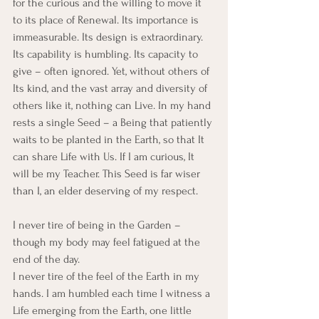
for the curious and the willing to move it 
to its place of Renewal. Its importance is 
immeasurable. Its design is extraordinary. 
Its capability is humbling. Its capacity to 
give – often ignored. Yet, without others of 
Its kind, and the vast array and diversity of 
others like it, nothing can Live. In my hand 
rests a single Seed – a Being that patiently 
waits to be planted in the Earth, so that It 
can share Life with Us. If I am curious, It 
will be my Teacher. This Seed is far wiser 
than I, an elder deserving of my respect.
I never tire of being in the Garden – 
though my body may feel fatigued at the 
end of the day.
I never tire of the feel of the Earth in my 
hands. I am humbled each time I witness a 
Life emerging from the Earth, one little 