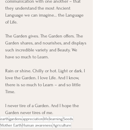
communication with one another – that 
they understand the most Ancient 
Language we can imagine… the Language 
of Life.
The Garden gives. The Garden offers. The 
Garden shares, and nourishes, and displays 
such incredible variety and Beauty. We 
have so much to Learn.
Rain or shine. Chilly or hot. Light or dark. I 
love the Garden. I love Life. And I know, 
there is so much to Learn – and so little 
Time.
I never tire of a Garden. And I hope the 
Garden never tires of me.
earth
gardens
appreciation
life
learning
Seeds
Mother Earth
Human awareness
Agriculture