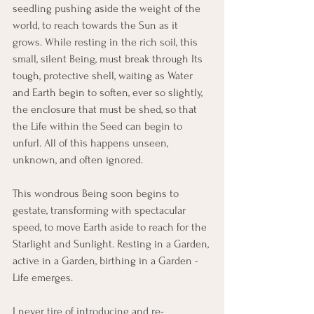
seedling pushing aside the weight of the 
world, to reach towards the Sun as it 
grows. While resting in the rich soil, this 
small, silent Being, must break through Its 
tough, protective shell, waiting as Water 
and Earth begin to soften, ever so slightly, 
the enclosure that must be shed, so that 
the Life within the Seed can begin to 
unfurl. All of this happens unseen, 
unknown, and often ignored.
This wondrous Being soon begins to 
gestate, transforming with spectacular 
speed, to move Earth aside to reach for the 
Starlight and Sunlight. Resting in a Garden, 
active in a Garden, birthing in a Garden - 
Life emerges.
I never tire of introducing and re-