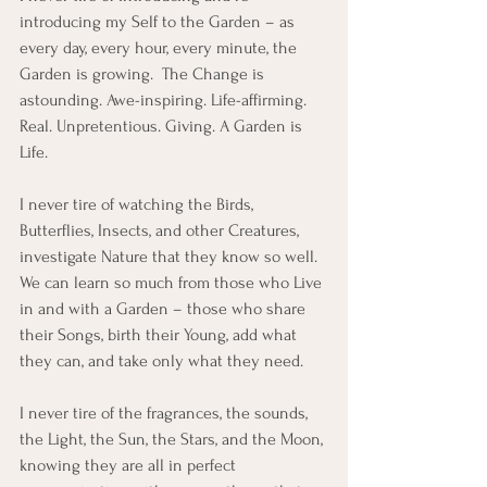
introducing my Self to the Garden – as 
every day, every hour, every minute, the 
Garden is growing.  The Change is 
astounding. Awe-inspiring. Life-affirming. 
Real. Unpretentious. Giving. A Garden is 
Life.
I never tire of watching the Birds, 
Butterflies, Insects, and other Creatures, 
investigate Nature that they know so well. 
We can learn so much from those who Live 
in and with a Garden – those who share 
their Songs, birth their Young, add what 
they can, and take only what they need. 
I never tire of the fragrances, the sounds, 
the Light, the Sun, the Stars, and the Moon, 
knowing they are all in perfect 