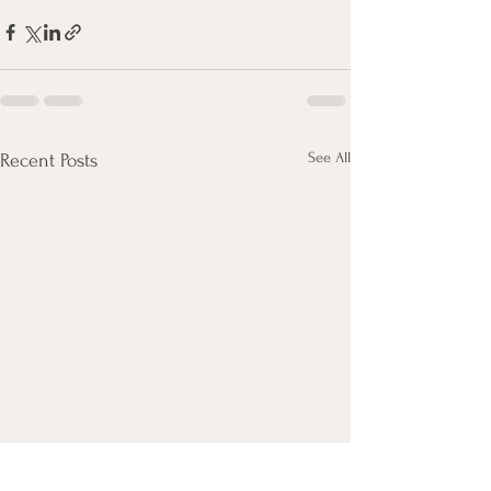
See All
Recent Posts