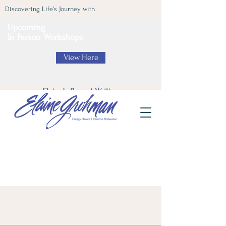
Discovering Life's Journey with
Upcoming
In Person Workshops
View Here
Elaine's Recent Writing