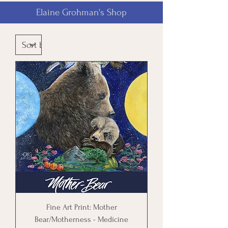
Elaine Grohman's Shop
Fine Art Print: Mother
Bear/Motherness - Medicine