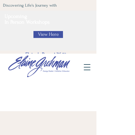
Discovering Life's Journey with
Upcoming
In Person Workshops
View Here
Elaine's Recent Writing