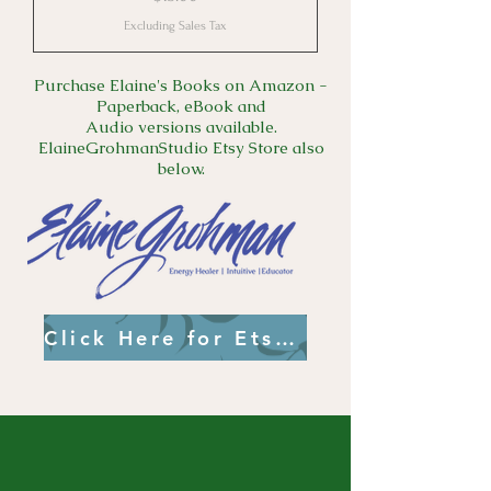
Excluding Sales Tax
Purchase Elaine's Books on Amazon -
Paperback, eBook and
Audio versions available.
ElaineGrohmanStudio Etsy Store also
below.
Click Here for Etsy Link