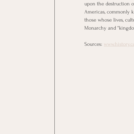
upon the destruction o
Americas, commonly kn
those whose lives, cult
Monarchy and “kingdom”
Sources: 
www.history.