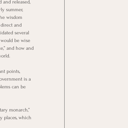
d and released, 
rly summer, 
the wisdom 
 direct and 
idated several 
e would be wise 
ce,” and how and 
orld.
nt points, 
overnment is a 
blems can be 
tary monarch,” 
y places, which 