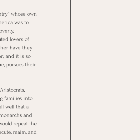
untry” whose own 
merica was to 
verty, 
ted lovers of 
ither have they 
; and it is so 
e, pursues their 
ristocrats, 
 families into 
l well that a 
f monarchs and 
would repeat the 
secute, maim, and 