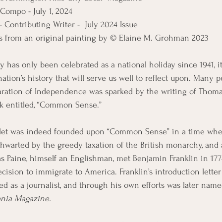
Compo - July 1, 2024
Contributing Writer -  July 2024 Issue
is from an original painting by © Elaine M. Grohman 2023
y has only been celebrated as a national holiday since 1941, it
nation’s history that will serve us well to reflect upon. Many p
aration of Independence was sparked by the writing of Thomas
ok entitled, “Common Sense.”
hlet was indeed founded upon “Common Sense” in a time w
hwarted by the greedy taxation of the British monarchy, and a
s Paine, himself an Englishman, met Benjamin Franklin in 177
decision to immigrate to America. Franklin’s introduction lette
ed as a journalist, and through his own efforts was later na
ania Magazine.