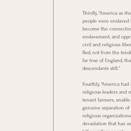
Thirdly, “America as t
people were enslaved b
become the connecting
enslavement, and oppre
civil and religious lib
fled, not from the tend
far true of England, t
descendants still.”
Fourthly, “America had 
religious leaders and 
tenant farmers, unable 
genuine separation of
religious organization
devastation that has us