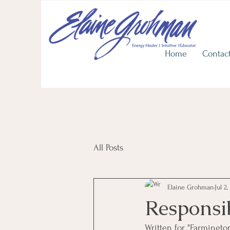
View He
Upcoming
In Person Workshops
Discover Life's Journey with
Home
Contac
All Posts
Elaine Grohman
Jul 2,
Responsi
Written for "Farmingto