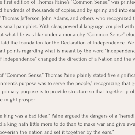
he first edition of Thomas Paine’s “Common Sense,” was printe
 hundreds of thousands of copies, and by spring and into ea
of Thomas Jefferson, John Adams, and others, who recognized 
is small pamphlet. With clear, powerful language, coupled with
ut what life was like under a monarchy, “Common Sense” eluc
r laid the foundation for the Declaration of Independence. W
tant points regarding what is meant by the word “Independen
of Independence” changed the direction of a Nation and the w
f “Common Sense,” Thomas Paine plainly stated five significa
nment’s purpose was to serve the people,” recognizing that g
e primary purpose is to provide structure so that together pro
le might prosper.
 a king was a bad idea.” Paine argued the dangers of a “heredi
and a king hath little more to do than to make war and give awa
mpoverish the nation and set it together by the ears.”