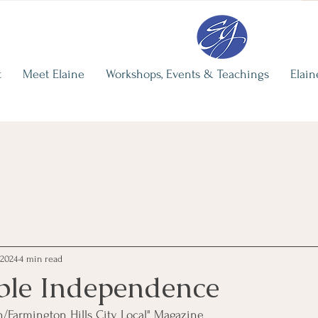
re
Elaine's Recent Writing
The Illusi
Independ
Elaine Grohman
t
Meet Elaine
Workshops, Events & Teachings
Elain
Jun 29
3 min 
 2024
4 min read
ble Independence
n/Farmington Hills City Local" Magazine