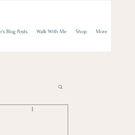
on of
ence
e's Blog Posts
Walk With Me
Shop
More
read