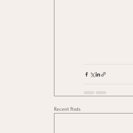
Recent Posts