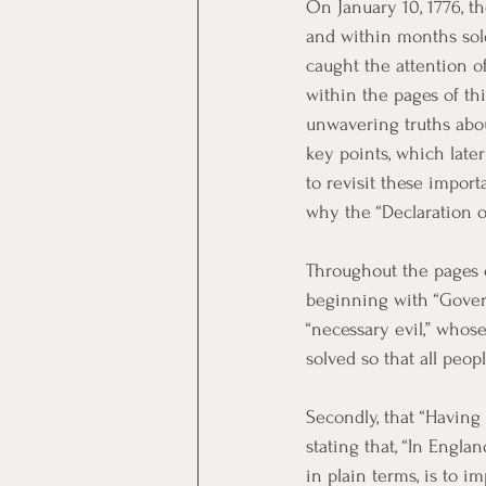
On January 10, 1776, t
and within months sold
caught the attention 
within the pages of th
unwavering truths abo
key points, which late
to revisit these impor
why the “Declaration 
Throughout the pages o
beginning with “Gover
“necessary evil,” whos
solved so that all peop
Secondly, that “Having
stating that, “In Engl
in plain terms, is to i