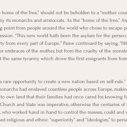
he home of the free,” should not be beholden to a “mother co
y its monarchs and aristocrats. As the “home of the free,” A
 point from people around the world who chose to escape po
ssion. “This new world hath been the asylum for the persecu
erty from every part of Europe.” Paine continued by saying, “H
er embraces of the mother, but from the cruelty of the monster
hat the same tyranny which drove the first emigrants from hom
a rare opportunity to create a new nation based on self-rule.” A
monarchs had enslaved countless people across Europe, making
to own land that their families had once cared for, knowing ful
 Church and State was imperative, otherwise the centuries o
s, who worked hand in hand to control the masses, could and 
ed religious and ethnic “superiority” and “ideologies,” to per