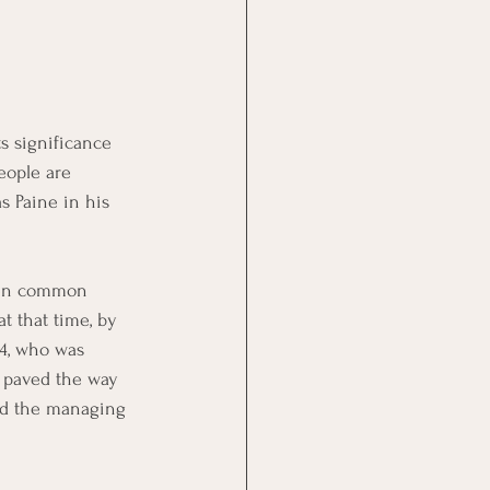
s significance 
eople are 
 Paine in his 
hen common 
t that time, by 
4, who was 
r paved the way 
med the managing 