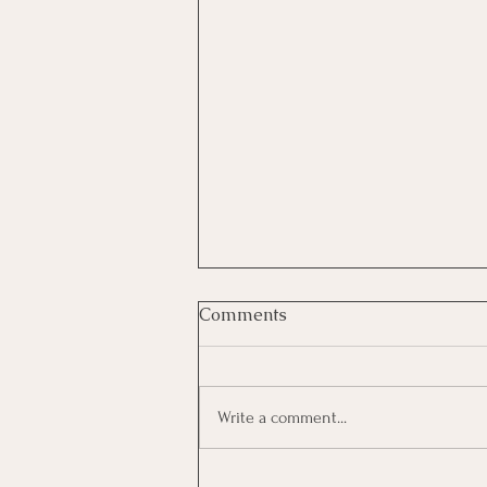
Comments
Write a comment...
The Illusion of