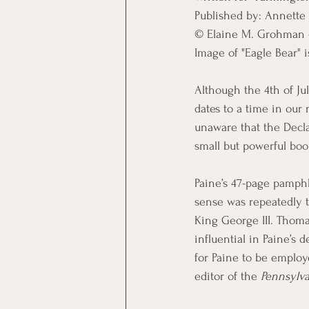
Published by: Annette 
© Elaine M. Grohman - 
Image of "Eagle Bear" 
Although the 4th of Jul
dates to a time in our 
unaware that the Decl
small but powerful bo
Paine’s 47-page pamp
sense was repeatedly t
King George III. Thoma
influential in Paine’s 
for Paine to be employ
editor of the 
Pennsylv