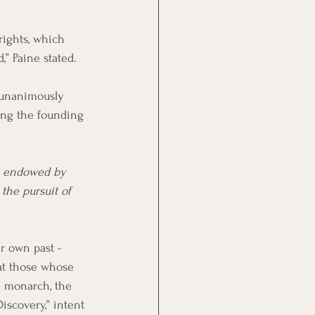
rights, which 
,” Paine stated.
 unanimously 
ing the founding 
re endowed by 
the pursuit of 
r own past - 
at those whose 
 monarch, the 
scovery,” intent 