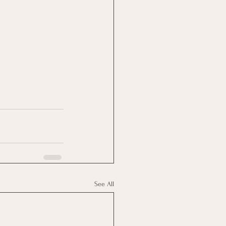
See All