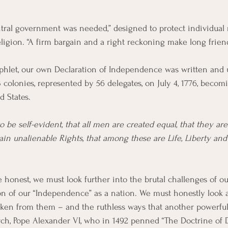
entral government was needed,” designed to protect individual 
ligion. “A firm bargain and a right reckoning make long friend
hlet, our own Declaration of Independence was written and
 colonies, represented by 56 delegates, on July 4, 1776, becom
 States.
o be self-evident, that all men are created equal, that they a
ain unalienable Rights, that among these are Life, Liberty and 
e honest, we must look further into the brutal challenges of ou
on of our “Independence” as a nation. We must honestly look 
ken from them – and the ruthless ways that another powerful
, Pope Alexander VI, who in 1492 penned “The Doctrine of Di