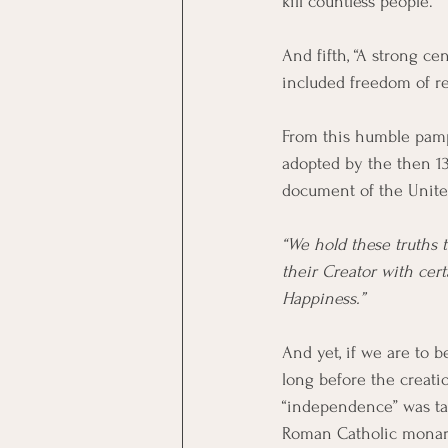
kill countless people. 
And fifth, “A strong c
included freedom of re
From this humble pamp
adopted by the then 13
document of the United
“We hold these truths t
their Creator with cert
Happiness.”
And yet, if we are to b
long before the creati
“independence” was ta
Roman Catholic monarch