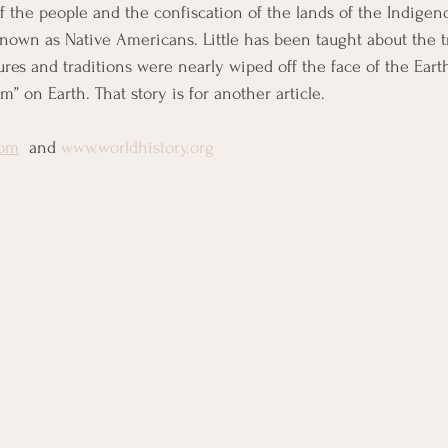
f the people and the confiscation of the lands of the Indigeno
own as Native Americans. Little has been taught about the t
ures and traditions were nearly wiped off the face of the Eart
 on Earth. That story is for another article.
com
  and 
www.worldhistory.org