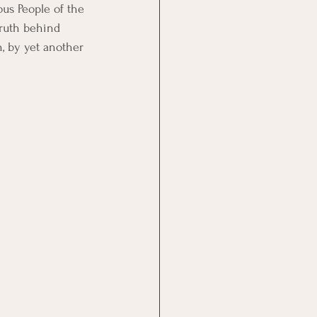
us People of the 
ruth behind 
h, by yet another 